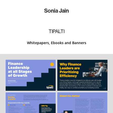
Sonia Jain
TIPALTI
Whitepapers, Ebooks and Banners