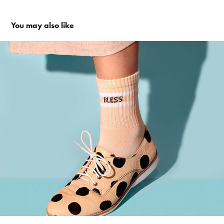
You may also like
KETCH SHOES