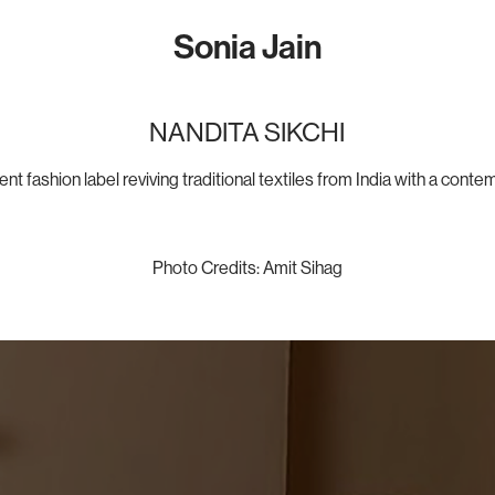
Sonia Jain
NANDITA SIKCHI
t fashion label reviving traditional textiles from India with a conte
Photo Credits:​​​​​​ Amit Sihag