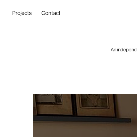
Projects
Contact
An independen