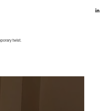
mporary twist.