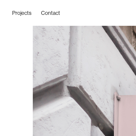
Projects
Contact