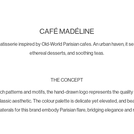
CAFÉ MADÉLINE
atisserie inspired by Old-World Parisian cafes. An urban haven, it 
ethereal desserts, and soothing teas.
THE CONCEPT
nch patterns and motifs, the hand-drawn logo represents the quality
ssic aesthetic. The colour palette is delicate yet elevated, and bea
llaterals for this brand embody Parisian flare, bridging elegance and 