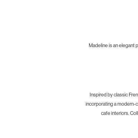
Madeline is an elegant p
Inspired by classic Fre
incorporating a modern-cla
cafe interiors. Co