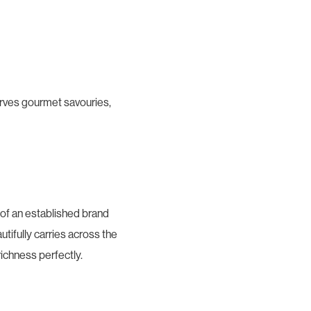
serves gourmet savouries,
 of an established brand
utifully carries across the
richness perfectly.