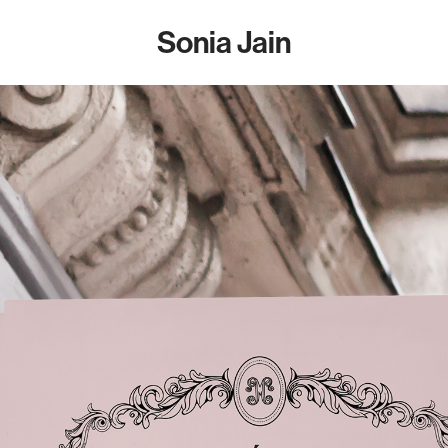
Sonia Jain